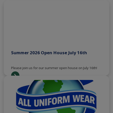
Summer 2026 Open House July 16th
Please join us for our summer open house on July 16th!