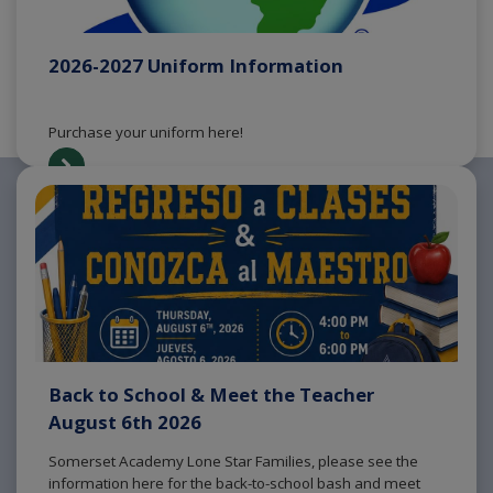
2026-2027 Uniform Information
Purchase your uniform here!
Back to School & Meet the Teacher
August 6th 2026
Somerset Academy Lone Star Families, please see the
information here for the back-to-school bash and meet