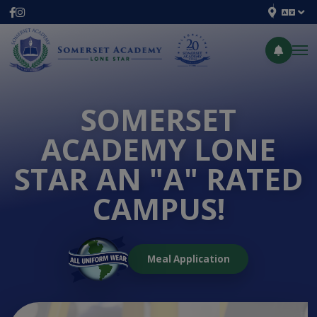
SOMERSET
ACADEMY LONE
STAR AN "A" RATED
CAMPUS!
Meal Application