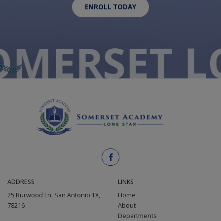
ENROLL TODAY
O
MERSET L
ADDRESS
LINKS
25 Burwood Ln, San Antonio TX,
Home
78216
About
Departments