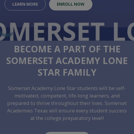
LEARN MORE
ENROLL NOW
O
MERSET L
BECOME A PART OF THE
SOMERSET ACADEMY LONE
STAR FAMILY
Somerset Academy Lone Star students will be self-
motivated, competent, life-long learners, and
prepared to thrive throughout their lives. Somerset
Academies Texas will ensure every student success
at the college preparatory level!