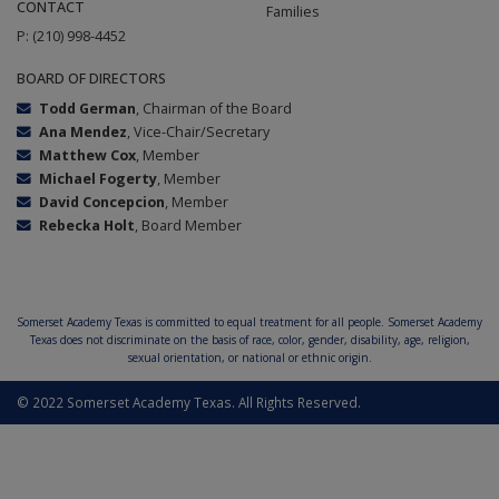
CONTACT
Families
P: (210) 998-4452
BOARD OF DIRECTORS
Todd German
, Chairman of the Board
Ana Mendez
, Vice-Chair/Secretary
Matthew Cox
, Member
Michael Fogerty
, Member
David Concepcion
, Member
Rebecka Holt
, Board Member
Somerset Academy Texas is committed to equal treatment for all people. Somerset Academy
Texas does not discriminate on the basis of race, color, gender, disability, age, religion,
sexual orientation, or national or ethnic origin.
© 2022 Somerset Academy Texas. All Rights Reserved.