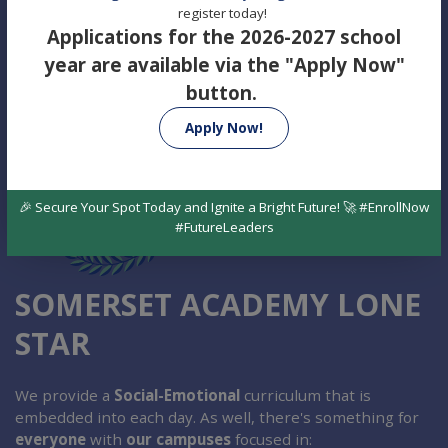
register today!
Applications for the 2026-2027 school
year are available via the "Apply Now"
button.
Apply Now!
🎉 Secure Your Spot Today and Ignite a Bright Future! 🚀 #EnrollNow
#FutureLeaders
SOMERSET ACADEMY LONE
STAR
We provide a
Social-Emotional
curriculum that is
embedded into each day. As well, there's something for
everyone
with
our campuses
focused in: