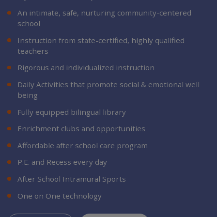
An intimate, safe, nurturing community-centered
school
Instruction from state-certified, highly qualified
teachers
Rigorous and individualized instruction
Daily Activities that promote social & emotional well
being
Fully equipped bilingual library
Enrichment clubs and opportunities
Affordable after school care program
P.E. and Recess every day
After School Intramural Sports
One on One technology