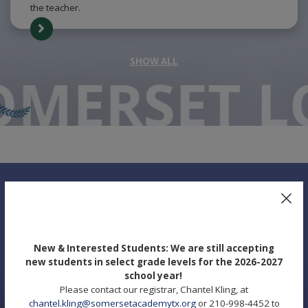
the teacher.
SHOW ALL
O
MERSET L
UPCOMING EVENTS
New & Interested Students: We are still accepting
new students in select grade levels for the 2026-2027
school year!
Please contact our registrar, Chantel Kling, at
chantel.kling@somersetacademytx.org
or 210-998-4452 to