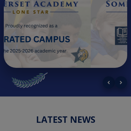
LATEST NEWS