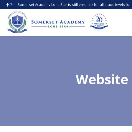
Somerset Academy Lone Star is still enrolling for all grade levels fo
Website 