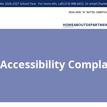
r the 2026-2027 School Year. For more info, call (210) 998-4452. Or email Chantel
2024-2025 "A" RATED CAMPUS
HOME
ABOUT
DEPARTME
Accessibility Compl