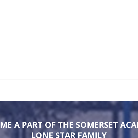
ME A PART OF THE SOMERSET AC
LONE STAR FAMILY