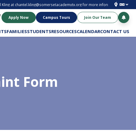
 Kling at
chantel.kling@somersetacademytx.org
for more information. Enroll to
!
Apply Now
Campus Tours
Join Our Team
NTS
FAMILIES
STUDENTS
RESOURCES
CALENDAR
CONTACT US
aint Form