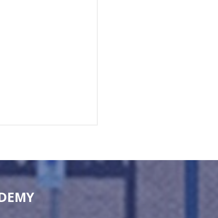
ADEMY