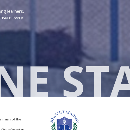
ong learners,
ensure every
NE ST
hairman of the
e-Chair/Secretary