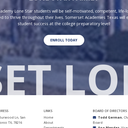
demy Lone Star students will be self-motivated, competent, life-l
d to thrive throughout their lives. Somerset Academies Texas will 
student success at the college preparatory level!
ENROLL TODAY
ET LO
DRESS
LINKS
BOARD OF DIRECTORS
Burwood Ln, San
Home
Todd German
, C
onio TX, 78216
About
Board
Departments
Ana Mendez
, Vic