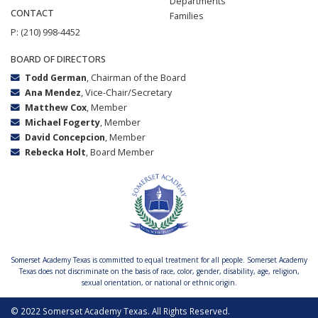
Departments
CONTACT
Families
P: (210) 998-4452
BOARD OF DIRECTORS
Todd German
, Chairman of the Board
Ana Mendez
, Vice-Chair/Secretary
Matthew Cox
, Member
Michael Fogerty
, Member
David Concepcion
, Member
Rebecka Holt
, Board Member
Somerset Academy Texas is committed to equal treatment for all people. Somerset Academy
Texas does not discriminate on the basis of race, color, gender, disability, age, religion,
sexual orientation, or national or ethnic origin.
© 2022 Somerset Academy Texas. All Rights Reserved.