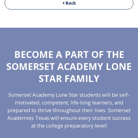
Back
BECOME A PART OF THE
SOMERSET ACADEMY LONE
STAR FAMILY
Somerset Academy Lone Star students will be self-
motivated, competent, life-long learners, and
prepared to thrive throughout their lives. Somerset
Academies Texas will ensure every student success
at the college preparatory level!