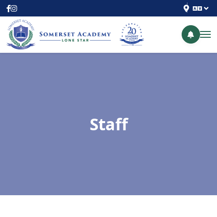
Staff