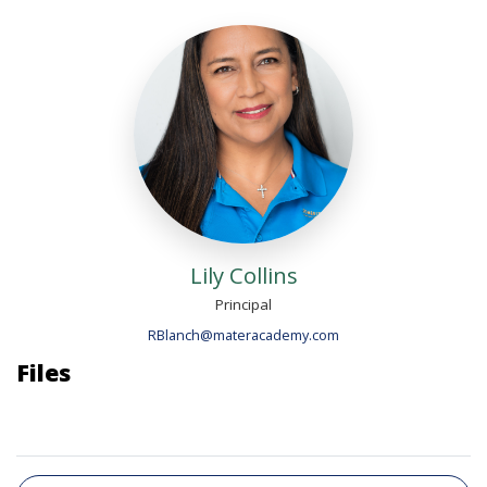
Lily Collins
Principal
RBlanch@materacademy.com
Files