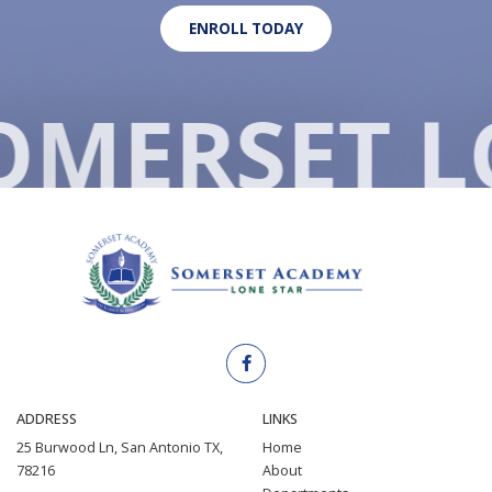
ENROLL TODAY
O
MERSET L
ADDRESS
LINKS
25 Burwood Ln, San Antonio TX,
Home
78216
About